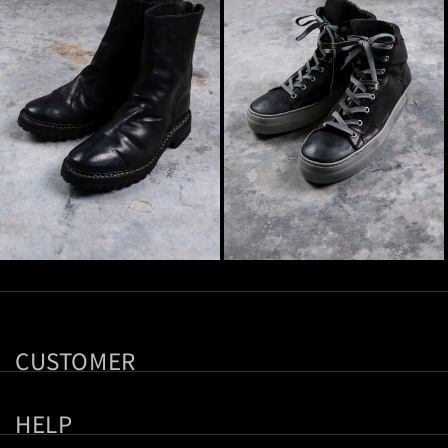
CUSTOMER
HELP