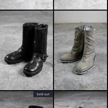
Sold out