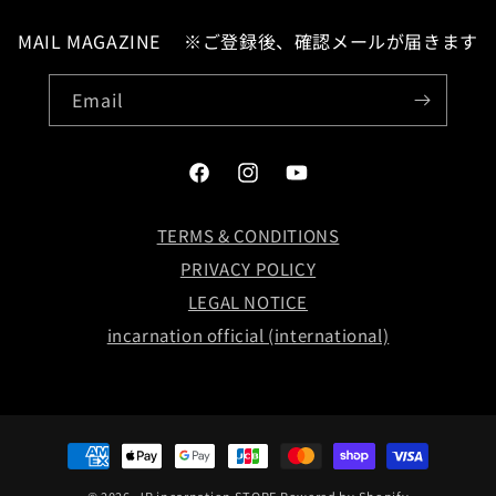
MAIL MAGAZINE ※ご登録後、確認メールが届きます
Email
Facebook
Instagram
YouTube
LOG IN
TERMS & CONDITIONS
PRIVACY POLICY
お問い合わせ
LEGAL NOTICE
incarnation official (international)
Payment
methods